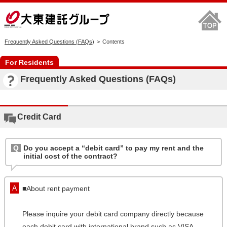
Frequently Asked Questions (FAQs)
Contents
For Residents
Frequently Asked Questions (FAQs)
Credit Card
Do you accept a “debit card” to pay my rent and the
initial cost of the contract?
■About rent payment
Please inquire your debit card company directly because
each debit card with international brand such as VISA,