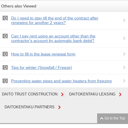
Others also Viewed
Do I need to stay till the end of the contract after
renewing for another 2 years?
Can I pay rent using an account other than the
contractor's account by automatic bank debit?
How to fill in the lease renewal form
Tips for winter (Snowfall / Freeze)
Preventing water pipes and water heaters from freezing
DAITO TRUST CONSTRUCTION
DAITOKENTAKU LEASING
DAITOKENTAKU PARTNERS
Go to the Top