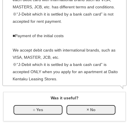
MASTERS, JCB, etc. has different terms and conditions.
※“J-Debit which it is settled by a bank cash card” is not
accepted for rent payment.
■Payment of the initial costs
We accept debit cards with international brands, such as
VISA, MASTER, JCB, etc.
※“J-Debit which it is settled by a bank cash card” is
accepted ONLY when you apply for an apartment at Daito
Kentaku Leasing Stores.
Was it useful?