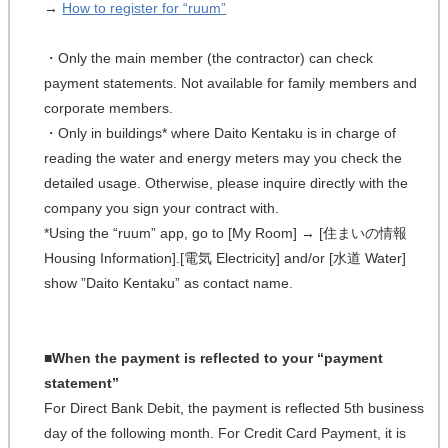
→
How to register for “ruum”
・Only the main member (the contractor) can check
payment statements. Not available for family members and
corporate members.
・Only in buildings* where Daito Kentaku is in charge of
reading the water and energy meters may you check the
detailed usage. Otherwise, please inquire directly with the
company you sign your contract with.
*Using the “ruum” app, go to [My Room] → [住まいの情報
Housing Information].[電気 Electricity] and/or [水道 Water]
show ”Daito Kentaku” as contact name.
■When the payment is reflected to your “payment
statement”
For Direct Bank Debit, the payment is reflected 5th business
day of the following month. For Credit Card Payment, it is