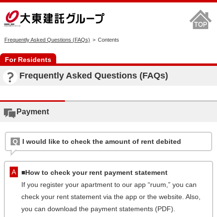
Frequently Asked Questions (FAQs)
Contents
For Residents
Frequently Asked Questions (FAQs)
Payment
I would like to check the amount of rent debited
■How to check your rent payment statement
If you register your apartment to our app “ruum,” you can
check your rent statement via the app or the website. Also,
you can download the payment statements (PDF).