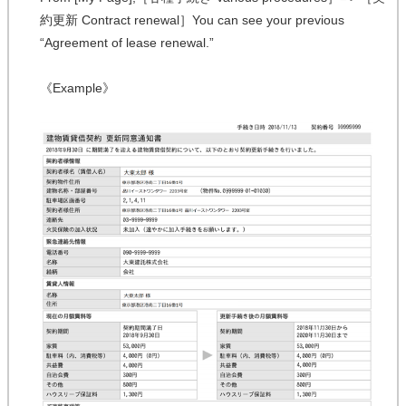
約更新 Contract renewal］You can see your previous
“Agreement of lease renewal.”
《Example》