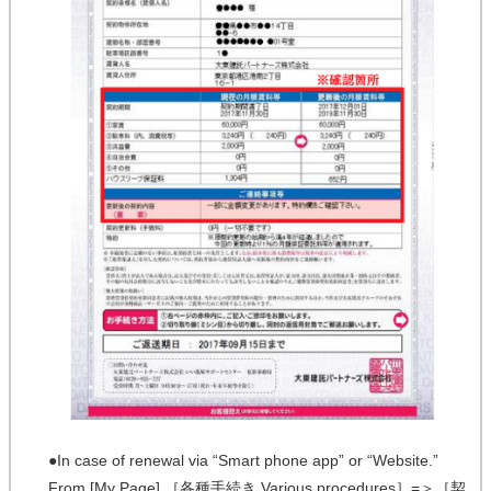
●In case of renewal via “Smart phone app” or “Website.”
From [My Page],［各種手続き Various procedures］=＞［契