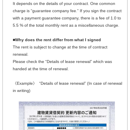
It depends on the details of your contract. One common
charge is “guarantee company fee.” If you sign the contract
with a payment guarantee company, there is a fee of 1.0 to
5.5 % of the total monthly rent as a miscellaneous charge.
■Why does the rent differ from what I signed
The rent is subject to change at the time of contract
renewal.
Please check the “Details of lease renewal” which was
handed at the time of renewal.
《Example》 “Details of lease renewal” (In case of renewal
in writing)