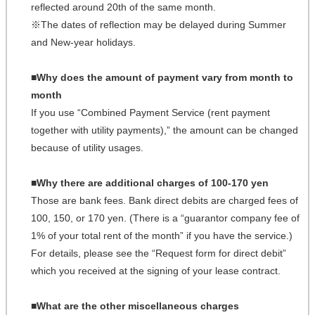
reflected around 20th of the same month.
※The dates of reflection may be delayed during Summer
and New-year holidays.
■Why does the amount of payment vary from month to
month
If you use “Combined Payment Service (rent payment
together with utility payments),” the amount can be changed
because of utility usages.
■Why there are additional charges of 100-170 yen
Those are bank fees. Bank direct debits are charged fees of
100, 150, or 170 yen. (There is a “guarantor company fee of
1% of your total rent of the month” if you have the service.)
For details, please see the “Request form for direct debit”
which you received at the signing of your lease contract.
■What are the other miscellaneous charges