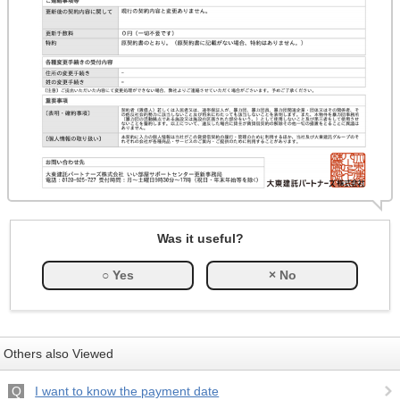
Was it useful?
Others also Viewed
I want to know the payment date