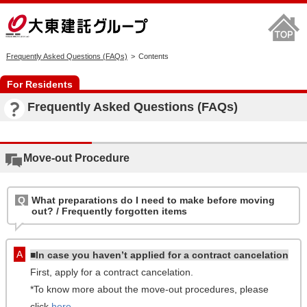
Frequently Asked Questions (FAQs)
Contents
For Residents
Frequently Asked Questions (FAQs)
Move-out Procedure
What preparations do I need to make before moving
out? / Frequently forgotten items
■In case you haven’t applied for a contract cancelation
First, apply for a contract cancelation.
*To know more about the move-out procedures, please
click
here