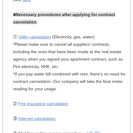
■Necessary procedures after applying for contract
cancelation
①
Utility cancelation
(Electricity, gas, water)
*Please make sure to cancel all suppliers’ contracts,
including the ones that have been made at the real estate
agency when you signed your apartment contract, such as
Pint electricity, NHK, etc.
*If you pay water bill combined with rent, there’s no need for
contract cancelation. Our company will take the final meter
reading for your usage.
②
Fire insurance cancelation
③
Internet cancelation