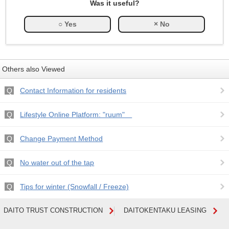
Was it useful?
Others also Viewed
Contact Information for residents
Lifestyle Online Platform: "ruum"
Change Payment Method
No water out of the tap
Tips for winter (Snowfall / Freeze)
DAITO TRUST CONSTRUCTION
DAITOKENTAKU LEASING