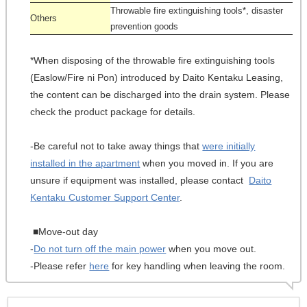
Throwable fire extinguishing tools*, disaster
Others
prevention goods
*When disposing of the throwable fire extinguishing tools
(Easlow/Fire ni Pon) introduced by Daito Kentaku Leasing,
the content can be discharged into the drain system. Please
check the product package for details.
-Be careful not to take away things that
were initially
installed in the apartment
when you moved in. If you are
unsure if equipment was installed, please contact
Daito
Kentaku Customer Support Center
.
■Move-out day
-
Do not turn off the main power
when you move out.
-Please refer
here
for key handling when leaving the room.