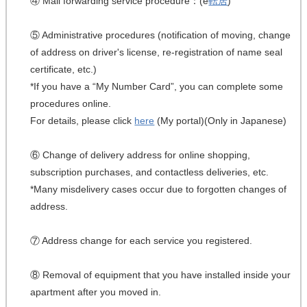
④ Mail forwarding service procedure：(e
転居
)
⑤ Administrative procedures (notification of moving, change
of address on driver's license, re-registration of name seal
certificate, etc.)
*If you have a “My Number Card”, you can complete some
procedures online.
For details, please click
here
(My portal)(Only in Japanese)
⑥ Change of delivery address for online shopping,
subscription purchases, and contactless deliveries, etc.
*Many misdelivery cases occur due to forgotten changes of
address.
⑦ Address change for each service you registered.
⑧ Removal of equipment that you have installed inside your
apartment after you moved in.