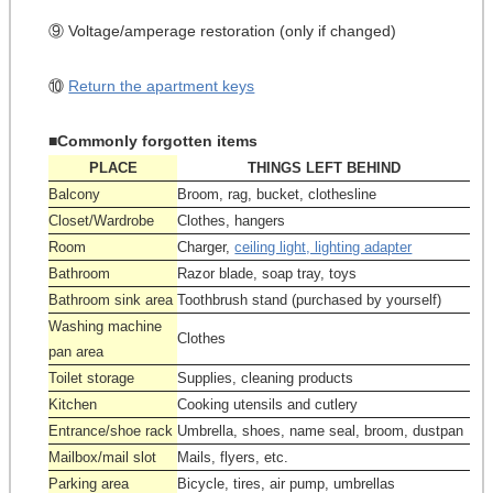
⑨ Voltage/amperage restoration (only if changed)
⑩
Return the apartment keys
■Commonly forgotten items
PLACE
THINGS LEFT BEHIND
Balcony
Broom, rag, bucket, clothesline
Closet/Wardrobe
Clothes, hangers
Room
Charger,
ceiling light, lighting adapter
Bathroom
Razor blade, soap tray, toys
Bathroom sink area
Toothbrush stand (purchased by yourself)
Washing machine
Clothes
pan area
Toilet storage
Supplies, cleaning products
Kitchen
Cooking utensils and cutlery
Entrance/shoe rack
Umbrella, shoes, name seal, broom, dustpan
Mailbox/mail slot
Mails, flyers, etc.
Parking area
Bicycle, tires, air pump, umbrellas